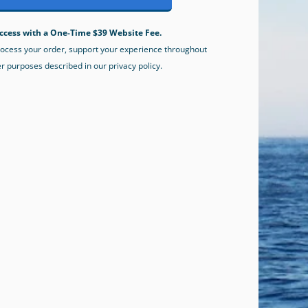
ccess with a One-Time $39 Website Fee.
process your order, support your experience throughout
er purposes described in our privacy policy.