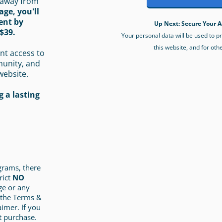
 away from
age, you'll
ent by
Up Next: Secure Your A
$39.
Your personal data will be used to 
this website, and for oth
nt access to
munity, and
website.
 a lasting
ograms, there
rict
NO
ge or any
 the Terms &
aimer. If you
t purchase.