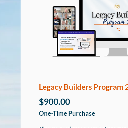
Legacy Builders Program 
$900.00
One-Time Purchase