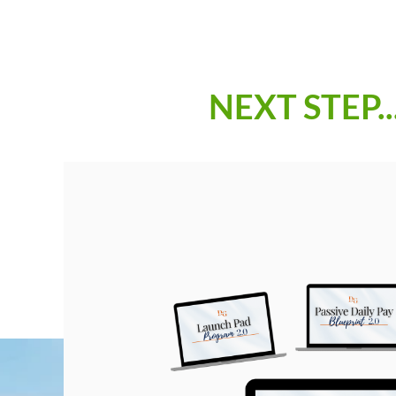
NEXT STEP..