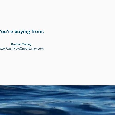
You're buying from:
Rachel Tolley
www.CashFlowOpportunity.com