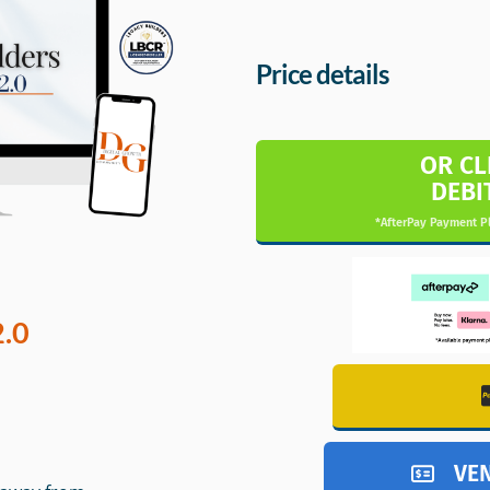
Price details
OR CL
DEBI
*AfterPay Payment Pl
2.0
VE