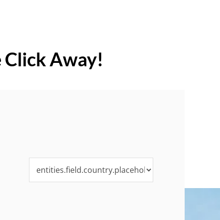
e Click Away!