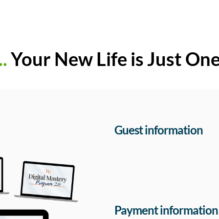
..
Your New Life is Just On
Guest information
Payment information