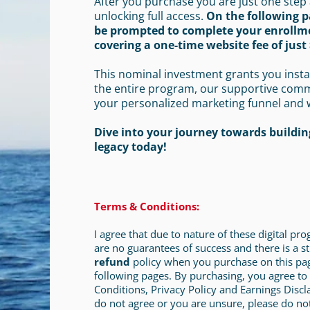
After you purchase you are just one step
unlocking full access.
On the following p
be prompted to complete your enrollm
covering a one-time website fee of just 
This nominal investment grants you insta
the entire program, our supportive com
your personalized marketing funnel and 
Dive into your journey towards building
legacy today!
Terms & Conditions:
I agree that due to nature of these digital pr
are no guarantees of success and there is a st
refund
policy when you purchase on this pa
following pages. By purchasing, you agree to
Conditions, Privacy Policy and Earnings Discl
do not agree or you are unsure, please do no