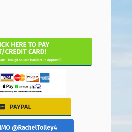
ICK HERE TO PAY
T/CREDIT CARD!
ans Through Square (Subject To Approval)
PAYPAL
NMO @RachelTolley4